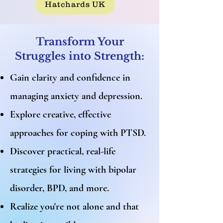
Hatchards UK
Transform Your
Struggles into Strength:
Gain clarity and confidence in
managing anxiety and depression.
Explore creative, effective
approaches for coping with PTSD.
Discover practical, real-life
strategies for living with bipolar
disorder, BPD, and more.
Realize you're not alone and that