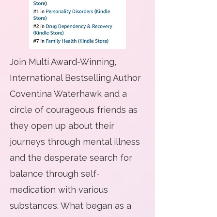
Join Multi Award-Winning,
International Bestselling Author
Coventina Waterhawk and a
circle of courageous friends as
they open up about their
journeys through mental illness
and the desperate search for
balance through self-
medication with various
substances. What began as a