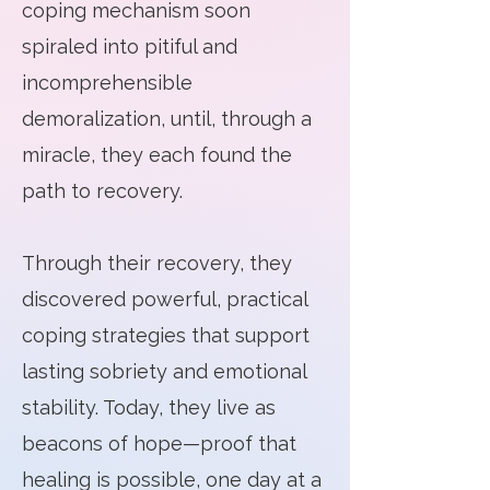
coping mechanism soon
spiraled into pitiful and
incomprehensible
demoralization, until, through a
miracle, they each found the
path to recovery.
​Through their recovery, they
discovered powerful, practical
coping strategies that support
lasting sobriety and emotional
stability. Today, they live as
beacons of hope—proof that
healing is possible, one day at a