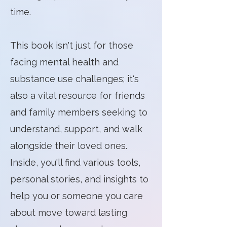
time.
​This book isn't just for those
facing mental health and
substance use challenges; it's
also a vital resource for friends
and family members seeking to
understand, support, and walk
alongside their loved ones.
Inside, you'll find various tools,
personal stories, and insights to
help you or someone you care
about move toward lasting