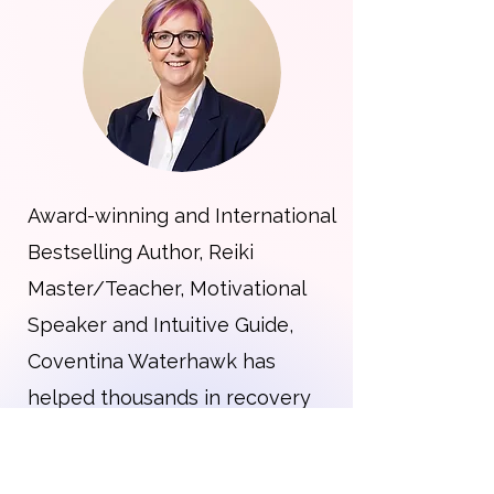
Award-winning and International
Bestselling Author, Reiki
Master/Teacher, Motivational
Speaker and Intuitive Guide,
Coventina Waterhawk has
helped thousands in recovery
find solutions to their struggles.
With almost four decades of