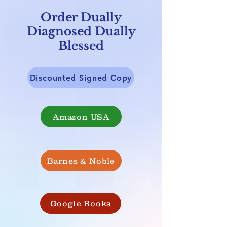
Order Dually
Diagnosed Dually
Blessed
Discounted Signed Copy
Amazon USA
Barnes & Noble
Google Books