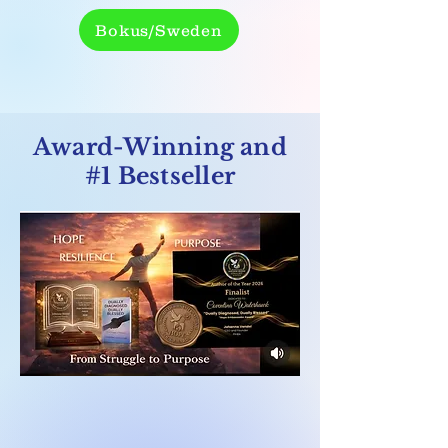
Bokus/Sweden
Award-Winning and
#1 Bestseller