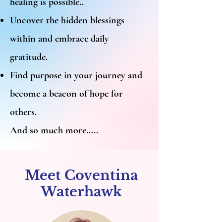
healing is possible..
Uncover the hidden blessings
within and embrace daily
gratitude.
Find purpose in your journey and
become a beacon of hope for
others.
And so much more.....
Meet Coventina
Waterhawk