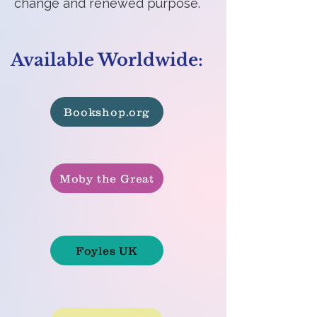
change and renewed purpose.
Available Worldwide:
Bookshop.org
Moby the Great
Foyles UK