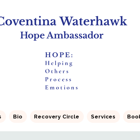
Coventina Waterhawk
Hope Ambassador
HOPE:
H
elping
O
thers
P
rocess
E
motions
s
Bio
Recovery Circle
Services
Boo