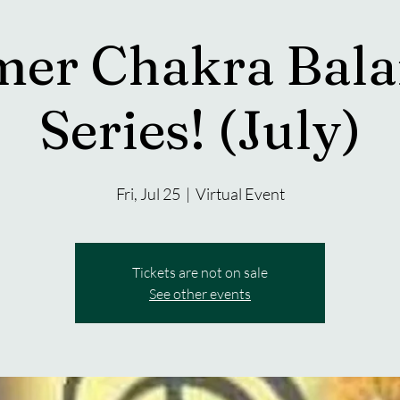
er Chakra Bala
Series! (July)
Fri, Jul 25
  |  
Virtual Event
Tickets are not on sale
See other events