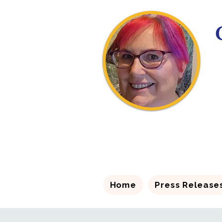
Home
Press Release