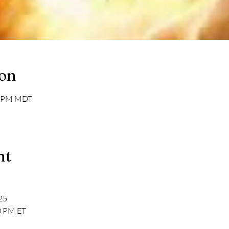
ion
30 PM MDT
nt
025
0 PM ET