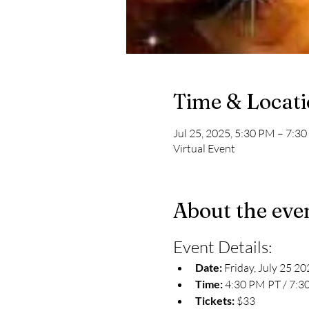
Time & Locat
Jul 25, 2025, 5:30 PM – 7:
Virtual Event
About the eve
Event Details:
Date:
 Friday, July 25 2
Time:
 4:30 PM PT / 7:3
Tickets: 
$33