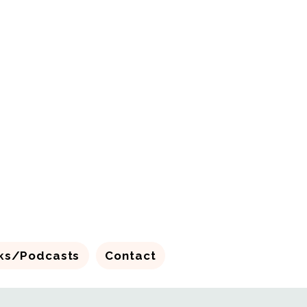
ks/Podcasts
Contact