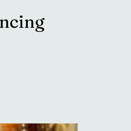
ncing