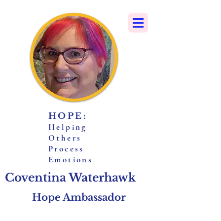
HOPE:
H
elping
O
thers
P
rocess
E
motions
Coventina Waterhawk
Hope Ambassador