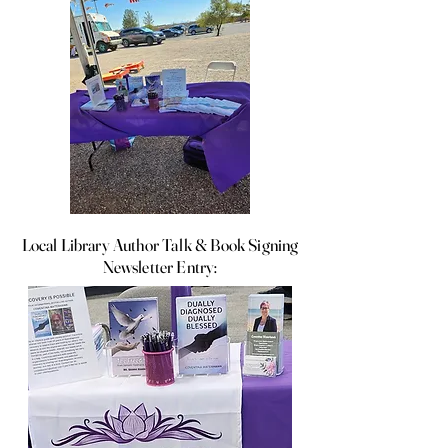
Local Library Author Talk & Book Signing
Newsletter Entry: