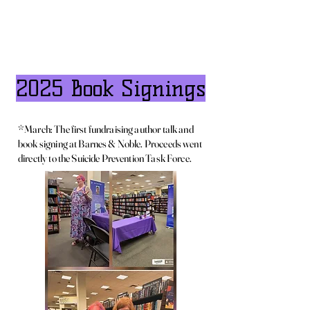
2025 Book Signings
*March: The first fundraising author talk and
book signing at Barnes & Noble. Proceeds went
directly to the Suicide Prevention Task Force.