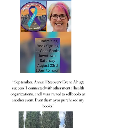
*September: Annual Recovery Event. A huge
success! I connected with other mental health
organizations, and I was invited to sell books at
another event. Even the mayor purchased my
books!