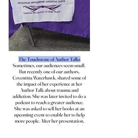
The Touchstone of Author Talks
Sometimes, our audiences seem small.
But recently one of our authors,
Coventina Waterhawk, shared some of
the impact of her experience at her
Author Talk about trauma and
addiction. She was later invited to do a
podcast to reach a greater audience.
She was asked to sell her books at an
upcoming event to enable her to help
more people. After her presentation,
one of our guests shared how much the
program had meant to him, and how it