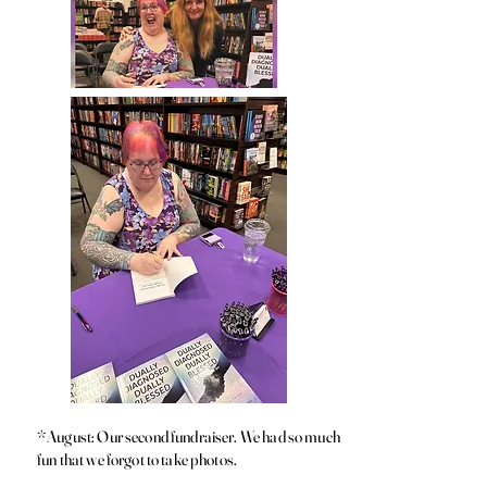
*August: Our second fundraiser. We had so much
fun that we forgot to take photos.