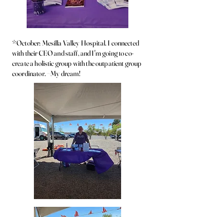
*October: Mesilla Valley Hospital. I connected
with their CEO and staff, and I'm going to co-
create a holistic group with the outpatient group
coordinator. ~My dream!