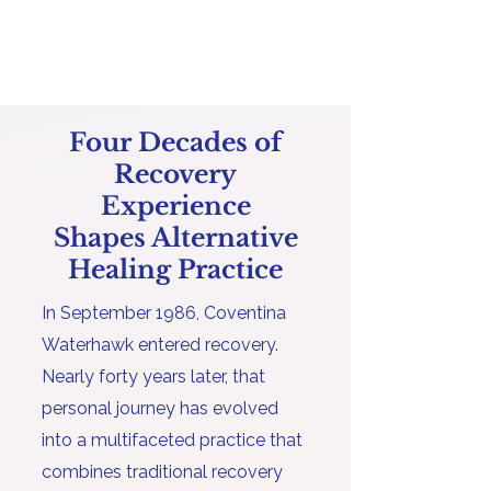
Four Decades of
Recovery
Experience
Shapes Alternative
Healing Practice
In September 1986, Coventina
Waterhawk entered recovery.
Nearly forty years later, that
personal journey has evolved
into a multifaceted practice that
combines traditional recovery