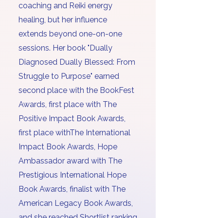
coaching and Reiki energy
healing
, but her influence
extends beyond one-on-one
sessions. Her book "Dually
Diagnosed Dually Blessed: From
Struggle to Purpose" earned
second place with the BookFest
Awards, first place with The
Positive Impact Book Awards,
first place withThe International
Impact Book Awards, Hope
Ambassador award with The
Prestigious International Hope
Book Awards, finalist with The
American Legacy Book Awards,
and she reached Shortlist ranking