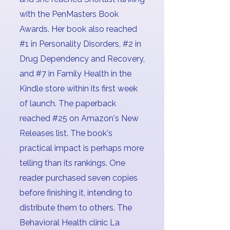
with the PenMasters Book
Awards. Her book also reached
#1 in Personality Disorders, #2 in
Drug Dependency and Recovery,
and #7 in Family Health in the
Kindle store within its first week
of launch. The paperback
reached #25 on Amazon's New
Releases list. The book's
practical impact is perhaps more
telling than its rankings. One
reader purchased seven copies
before finishing it, intending to
distribute them to others. The
Behavioral Health clinic La