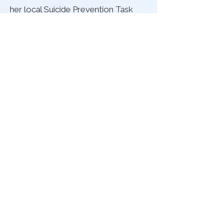
her local Suicide Prevention Task
Force, co-hosting fundraising book
signings to spread the message of
hope to those who need it most.
Her book also serves as a
workbook for an IOP (Intensive
Outpatient Program), where she
teaches holistic coping methods to
patients.
Above all, Coventina encourages
others to keep reaching out for
help, even when stigma and
misunderstanding persist, and to
speak up, even if your voice cracks.
“Sometimes, one day at a time is