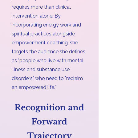
requires more than clinical
intervention alone. By
incorporating energy work and
spiritual practices alongside
empowerment coaching, she
targets the audience she defines
as "people who live with mental
illness and substance use
disorders" who need to "reclaim
an empowered life."
Recognition and
Forward
Trajectory