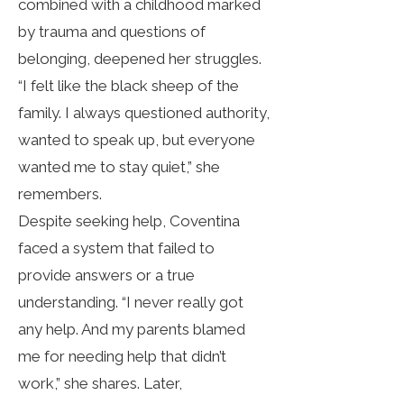
combined with a childhood marked
by trauma and questions of
belonging, deepened her struggles.
“I felt like the black sheep of the
family. I always questioned authority,
wanted to speak up, but everyone
wanted me to stay quiet,” she
remembers.
Despite seeking help, Coventina
faced a system that failed to
provide answers or a true
understanding. “I never really got
any help. And my parents blamed
me for needing help that didn’t
work,” she shares. Later,