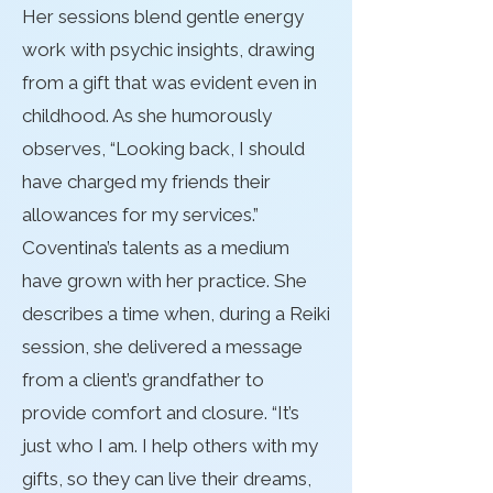
Her sessions blend gentle energy
work with psychic insights, drawing
from a gift that was evident even in
childhood. As she humorously
observes, “Looking back, I should
have charged my friends their
allowances for my services.”
Coventina’s talents as a medium
have grown with her practice. She
describes a time when, during a Reiki
session, she delivered a message
from a client’s grandfather to
provide comfort and closure. “It’s
just who I am. I help others with my
gifts, so they can live their dreams,