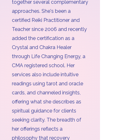
together several complementary
approaches. She's been a
certified Reiki Practitioner and
Teacher since 2006 and recently
added the certification as a
Crystal and Chakra Healer
through Life Changing Energy, a
CMA registered school. Her
services also include intuitive
readings using tarot and oracle
cards, and channeled insights,
offering what she describes as
spiritual guidance for clients
seeking clarity. The breadth of
her offerings reflects a
philosophy that recovery