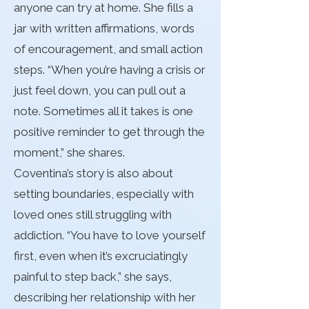
anyone can try at home. She fills a
jar with written affirmations, words
of encouragement, and small action
steps. “When you’re having a crisis or
just feel down, you can pull out a
note. Sometimes all it takes is one
positive reminder to get through the
moment,” she shares.
Coventina’s story is also about
setting boundaries, especially with
loved ones still struggling with
addiction. “You have to love yourself
first, even when it’s excruciatingly
painful to step back,” she says,
describing her relationship with her