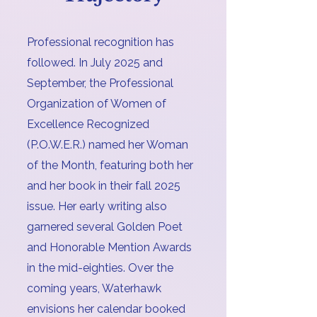
Professional recognition has
followed. In July 2025 and
September, the Professional
Organization of Women of
Excellence Recognized
(P.O.W.E.R.) named her Woman
of the Month, featuring both her
and her book in their fall 2025
issue. Her early writing also
garnered several Golden Poet
and Honorable Mention Awards
in the mid-eighties. Over the
coming years, Waterhawk
envisions her calendar booked