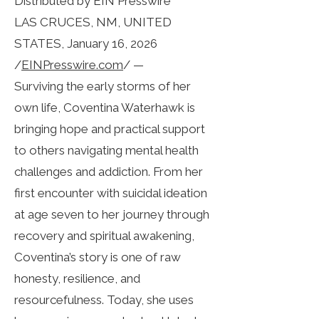
Distributed by EIN Presswire
LAS CRUCES, NM, UNITED
STATES, January 16, 2026
/
EINPresswire.com
/ —
Surviving the early storms of her
own life, Coventina Waterhawk is
bringing hope and practical support
to others navigating mental health
challenges and addiction. From her
first encounter with suicidal ideation
at age seven to her journey through
recovery and spiritual awakening,
Coventina’s story is one of raw
honesty, resilience, and
resourcefulness. Today, she uses