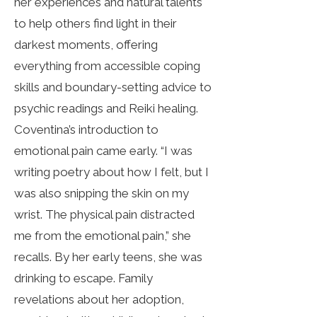
her experiences and natural talents
to help others find light in their
darkest moments, offering
everything from accessible coping
skills and boundary-setting advice to
psychic readings and Reiki healing.
Coventina’s introduction to
emotional pain came early. “I was
writing poetry about how I felt, but I
was also snipping the skin on my
wrist. The physical pain distracted
me from the emotional pain,” she
recalls. By her early teens, she was
drinking to escape. Family
revelations about her adoption,