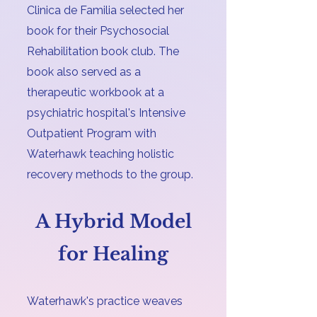
Clinica de Familia selected her
book for their Psychosocial
Rehabilitation book club. The
book also served as a
therapeutic workbook at a
psychiatric hospital's Intensive
Outpatient Program with
Waterhawk teaching holistic
recovery methods to the group.
A Hybrid Model
for Healing
Waterhawk's practice weaves