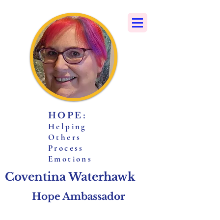
HOPE:
H
elping
O
thers
P
rocess
E
motions
Coventina Waterhawk
Hope Ambassador