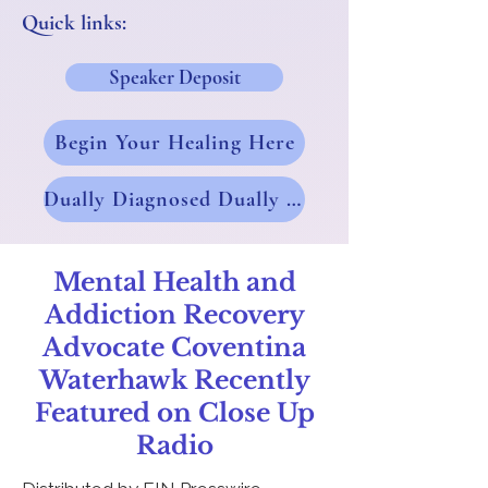
Quick links:
Speaker Deposit
Begin Your Healing Here
Dually Diagnosed Dually Blessed
Mental Health and
Addiction Recovery
Advocate Coventina
Waterhawk Recently
Featured on Close Up
Radio