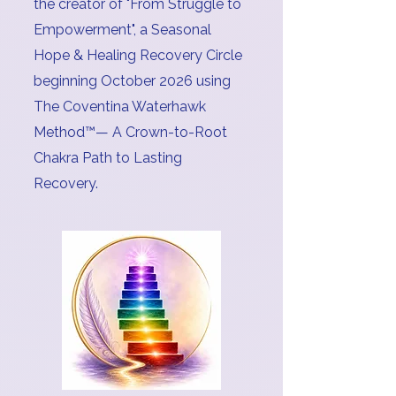
the creator of "From Struggle to
Empowerment", a Seasonal
Hope & Healing Recovery Circle
beginning October 2026 using
The Coventina Waterhawk
Method™️— A Crown-to-Root
Chakra Path to Lasting
Recovery.