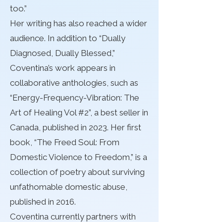
too.”
Her writing has also reached a wider
audience. In addition to “Dually
Diagnosed, Dually Blessed,”
Coventina’s work appears in
collaborative anthologies, such as
“Energy-Frequency-Vibration: The
Art of Healing Vol #2”, a best seller in
Canada, published in 2023. Her first
book, “The Freed Soul: From
Domestic Violence to Freedom,” is a
collection of poetry about surviving
unfathomable domestic abuse,
published in 2016.
Coventina currently partners with