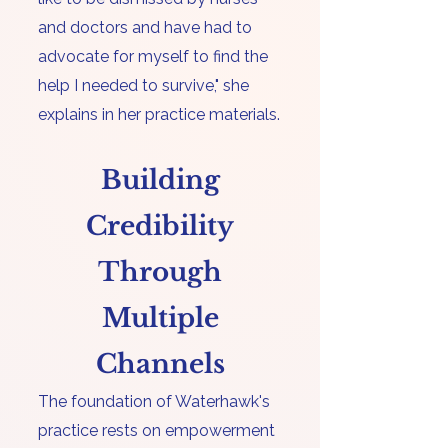
and doctors and have had to
advocate for myself to find the
help I needed to survive," she
explains in her practice materials.
Building
Credibility
Through
Multiple
Channels
​The foundation of Waterhawk's
practice rests on
empowerment