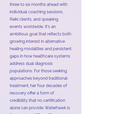
three to six months ahead with
individual coaching sessions,
Reiki clients, and speaking
events worldwide. It's an
ambitious goal that reflects both
growing interest in alternative
healing modalities and persistent
gaps in how healthcare systems
address dual diagnosis
populations. For those seeking
approaches beyond traditional
treatment, her four decades of
recovery offer a form of
credibility that no certification
alone can provide. Waterhawk is