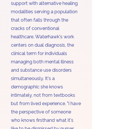
support with alternative healing
modalities serving a population
that often falls through the
cracks of conventional
healthcare. Waterhawk's work
centers on dual diagnosis, the
clinical term for individuals
managing both mental illness
and substance use disorders
simultaneously. It's a
demographic she knows
intimately, not from textbooks
but from lived experience. "I have
the perspective of someone
who knows firsthand what it's
like to be dismissed by nurses