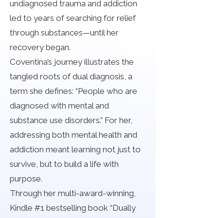
undiagnosed trauma and addiction
led to years of searching for relief
through substances—until her
recovery began.
Coventina’s journey illustrates the
tangled roots of dual diagnosis, a
term she defines: “People who are
diagnosed with mental and
substance use disorders.” For her,
addressing both mental health and
addiction meant learning not just to
survive, but to build a life with
purpose.
Through her multi-award-winning,
Kindle #1 bestselling book “Dually