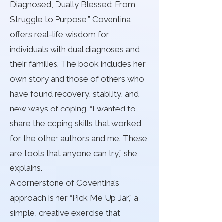
Diagnosed, Dually Blessed: From
Struggle to Purpose,” Coventina
offers real-life wisdom for
individuals with dual diagnoses and
their families. The book includes her
own story and those of others who
have found recovery, stability, and
new ways of coping. “I wanted to
share the coping skills that worked
for the other authors and me. These
are tools that anyone can try,” she
explains.
A cornerstone of Coventina’s
approach is her “Pick Me Up Jar,” a
simple, creative exercise that