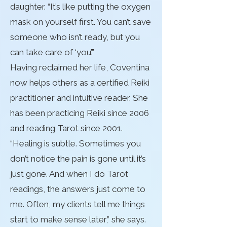
daughter. “It’s like putting the oxygen
mask on yourself first. You can’t save
someone who isn’t ready, but you
can take care of ‘you’.”
Having reclaimed her life, Coventina
now helps others as a certified Reiki
practitioner and intuitive reader. She
has been practicing Reiki since 2006
and reading Tarot since 2001.
“Healing is subtle. Sometimes you
don’t notice the pain is gone until it’s
just gone. And when I do Tarot
readings, the answers just come to
me. Often, my clients tell me things
start to make sense later,” she says.