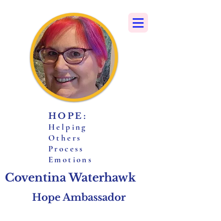
HOPE:
H
elping
O
thers
P
rocess
E
motions
Coventina Waterhawk
Hope Ambassador